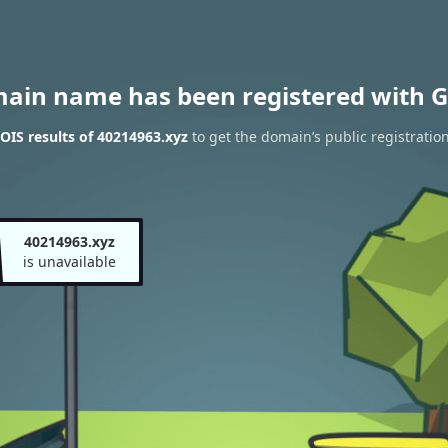
main name has been registered with G
IS results of 40214963.xyz
to get the domain’s public registratio
40214963.xyz
is unavailable