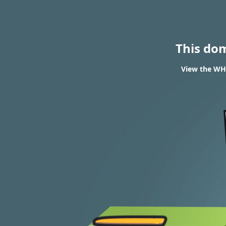
This do
View the WHO