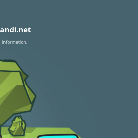
andi.net
n information.