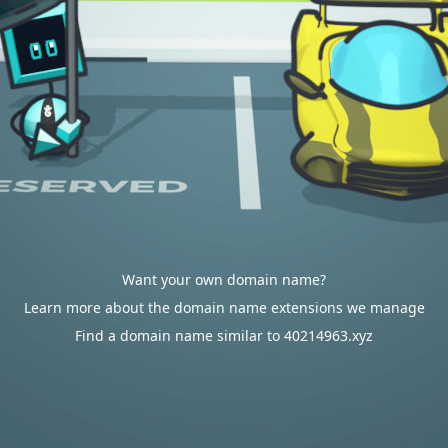
Want your own domain name?
Learn more about the domain name extensions we manage
Find a domain name similar to 40214963.xyz